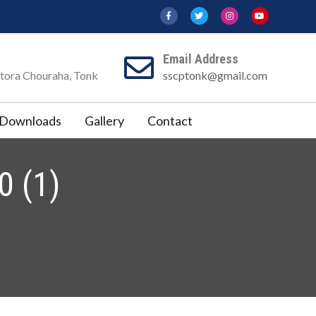
Email Address
Katora Chouraha, Tonk
sscptonk@gmail.com
Downloads
Gallery
Contact
 (1)