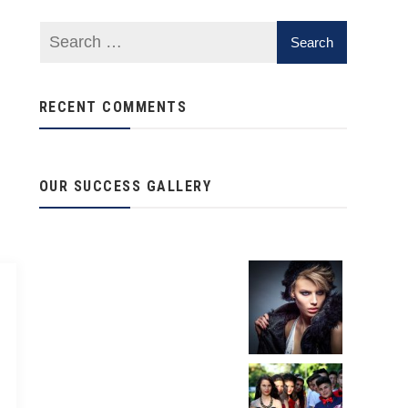
RECENT COMMENTS
OUR SUCCESS GALLERY