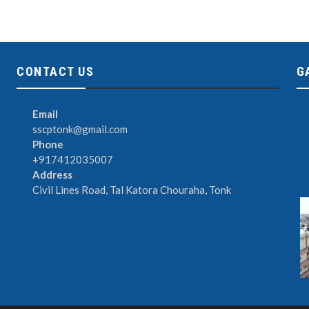
CONTACT US
G
Email
sscptonk@gmail.com
Phone
+917412035007
Address
Civil Lines Road, Tal Katora Chouraha, Tonk