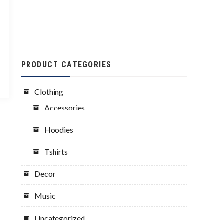
PRODUCT CATEGORIES
Clothing
Accessories
Hoodies
Tshirts
Decor
Music
Uncategorized