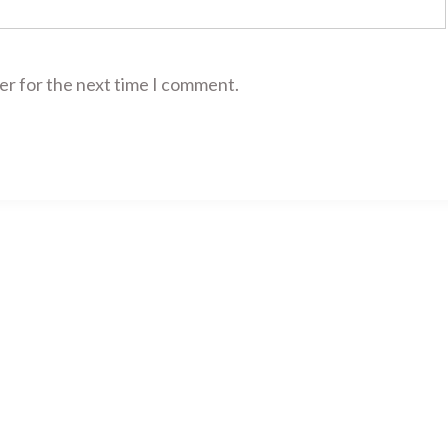
er for the next time I comment.