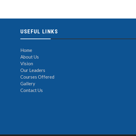
USEFUL LINKS
Home
About Us
Vision
Our Leaders
Courses Offered
Gallery
Contact Us