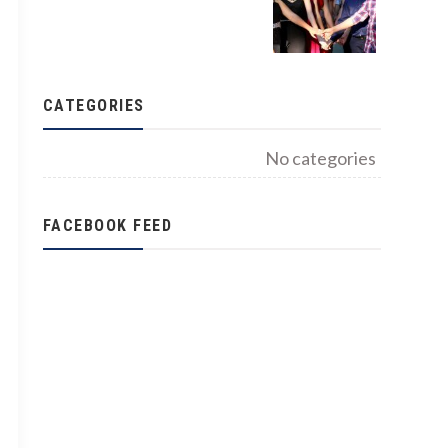
CATEGORIES
No categories
FACEBOOK FEED