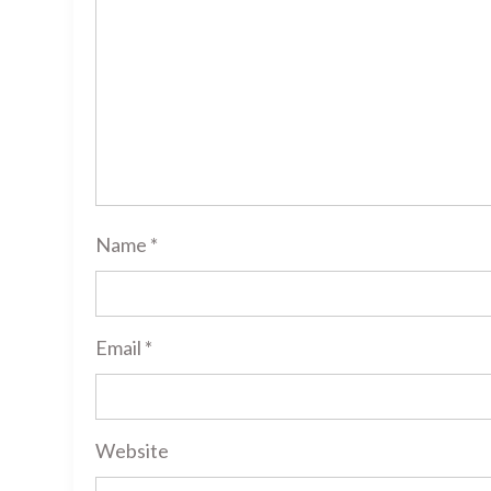
Name
*
Email
*
Website