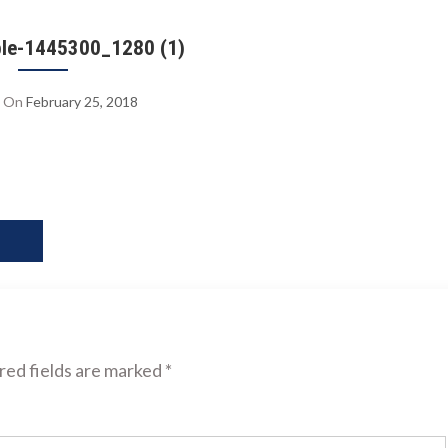
le-1445300_1280 (1)
On
February 25, 2018
ed fields are marked
*