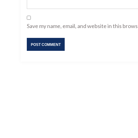
Save my name, email, and website in this brows