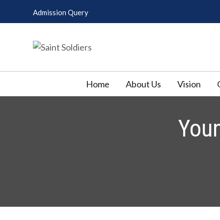
Skip
Admission Query
to
content
Saint Soldiers
Pharmacy College
Home
About Us
Vision
You