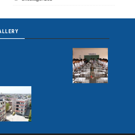
ALLERY