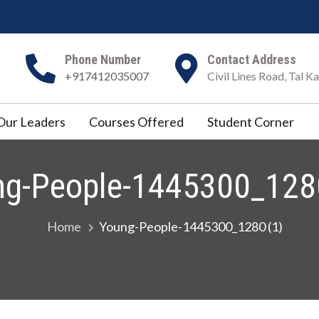
Phone Number
Contact Address
+917412035007
Civil Lines Road, Tal 
Our Leaders
Courses Offered
Student Corner
ng-People-1445300_1280
Home
Young-People-1445300_1280 (1)