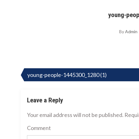
young-peop
By
Admin
Post
navigation
young-people-1445300_1280 (1)
Leave a Reply
Your email address will not be published.
Requir
Comment