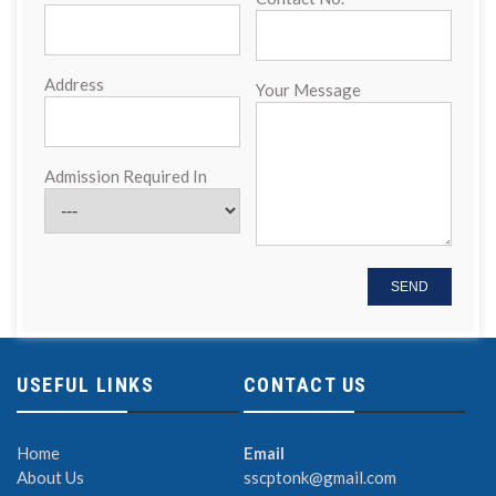
Address
Your Message
Admission Required In
USEFUL LINKS
CONTACT US
Home
Email
About Us
sscptonk@gmail.com