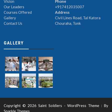
Vision
Phone
Our Leaders
+917412035007
Courses Offered
Address
Gallery
Civil Lines Road, Tal Katora
Contact Us
Chouraha, Tonk
GALLERY
Copyright © 2026 Saint Soldiers - WordPress Theme : By
Sparkle Themes