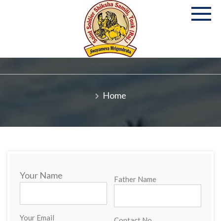
Skip
to
content
P
S
Co
Home
Your Name
Father Name
Your Email
Contact No.