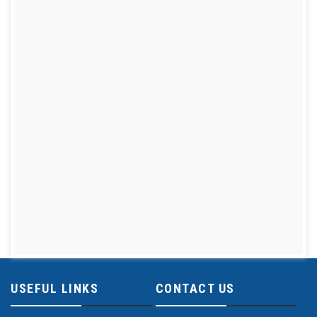
USEFUL LINKS
CONTACT US