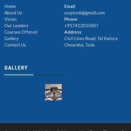
Home
Email
About Us
sscptonk@gmail.com
Vision
Phone
Our Leaders
+917412035007
Courses Offered
Address
Gallery
Civil Lines Road, Tal Katora
Contact Us
Chouraha, Tonk
GALLERY