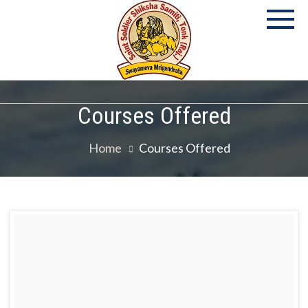
P
S
Co
Courses Offered
Home
Courses Offered