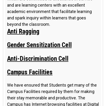
and are learning centers with an excellent
academic environment that facilitate learning
and spark inquiry within learners that goes
beyond the classroom.
Anti Ragging
Gender Sensitization Cell
Anti-Discrimination Cell
Campus Facilities
We have ensured that Students get many of the
Campus Facilities required by them for making
their stay memorable and productive. The
Campus has Internet browsing facilities at Digital