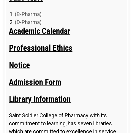
(B-Pharma)
(D-Pharma)
Academic Calendar
Professional Ethics
Notice
Admission Form
Library Information
Saint Soldier College of Pharmacy with its
commitment to learning, has seven libraries
which are committed to excellence in service