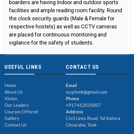
boarders are having Indoor and outdoor sports
facilities and ample reading room facility. Round
the clock security guards (Male & Female for
respective hostels) as well as CCTV cameras
are placed for continuous monitoring and
vigilance for the safety of students.
USEFUL LINKS
CONTACT US
Home
Email
About Us
sscptonk@gmail.com
Vision
Phone
Our Leaders
+917412035007
Courses Offered
Address
Gallery
Civil Lines Road, Tal Katora
Contact Us
Chouraha, Tonk