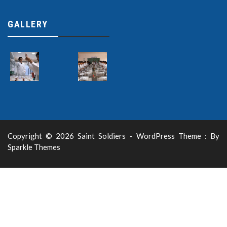
GALLERY
Copyright © 2026 Saint Soldiers - WordPress Theme : By
Sparkle Themes