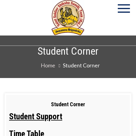
P
S
Co
Student Corner
Home
Student Corner
Student Corner
Student Support
Time Table