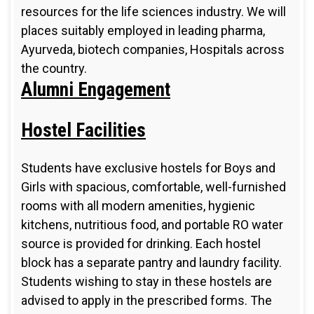
resources for the life sciences industry. We will
places suitably employed in leading pharma,
Ayurveda, biotech companies, Hospitals across
the country.
Alumni Engagement
Hostel Facilities
Students have exclusive hostels for Boys and
Girls with spacious, comfortable, well-furnished
rooms with all modern amenities, hygienic
kitchens, nutritious food, and portable RO water
source is provided for drinking. Each hostel
block has a separate pantry and laundry facility.
Students wishing to stay in these hostels are
advised to apply in the prescribed forms. The