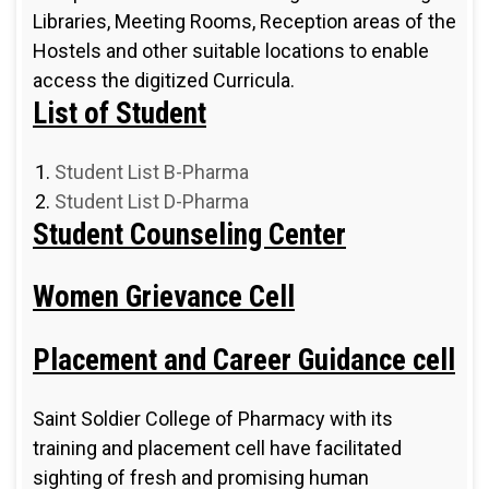
Libraries, Meeting Rooms, Reception areas of the
Hostels and other suitable locations to enable
access the digitized Curricula.
List of Student
Student List B-Pharma
Student List D-Pharma
Student Counseling Center
Women Grievance Cell
Placement and Career Guidance cell
Saint Soldier College of Pharmacy with its
training and placement cell have facilitated
sighting of fresh and promising human