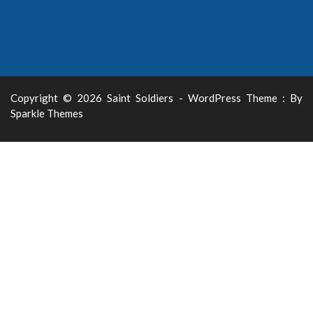
Copyright © 2026 Saint Soldiers - WordPress Theme : By
Sparkle Themes