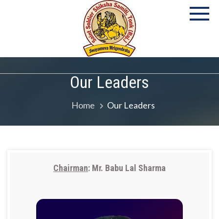
P
S
Co
Our Leaders
Home
Our Leaders
Chairman
: Mr. Babu Lal Sharma