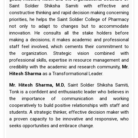
Saint Soldier Shiksha Samiti with effective and
constructive thinking and rapid decision making concerning
priorities, he helps the Saint Soldier College of Pharmacy
not only to adapt to changes but to accommodate
innovation. He consults all the stake holders before
making a decisions; it makes academic and professional
staff feel involved, which cements their commitment to
the organization. Strategic vision combined with
professional skills, expertise in resource management and
credibility with the academic and research community,
Mr.
Hitesh Sharma
as a Transformational Leader.
Mr. Hitesh Sharma, M.D
, Saint Soldier Shiksha Samiti,
Tonk is a confident and enthusiastic leader who believes in
the importance of communication and working
cooperatively to build positive relationships with staff and
students. A strategic thinker, effective decision maker with
a proven capacity to be innovative and responsive, who
seeks opportunities and embrace change.