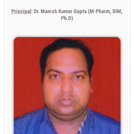
Principal
: Dr. Manish Kumar Gupta (M-Pharm, DIM,
Ph.D)