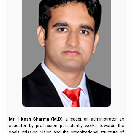
Mr. Hitesh Sharma (M.D)
, a leader, an administrator, an
educator by profession persistently works towards the
goals, mission, vision and the organizational structure of