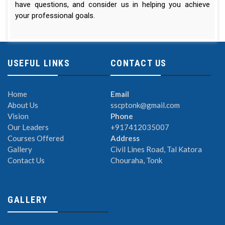
have questions, and consider us in helping you achieve
your professional goals.
USEFUL LINKS
CONTACT US
Home
Email
About Us
sscptonk@gmail.com
Vision
Phone
Our Leaders
+917412035007
Courses Offered
Address
Gallery
Civil Lines Road, Tal Katora
Contact Us
Chouraha, Tonk
GALLERY