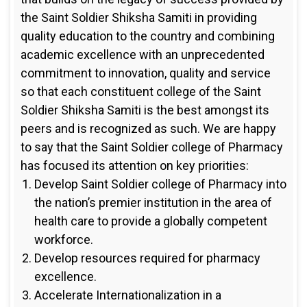
the Saint Soldier Shiksha Samiti in providing
quality education to the country and combining
academic excellence with an unprecedented
commitment to innovation, quality and service
so that each constituent college of the Saint
Soldier Shiksha Samiti is the best amongst its
peers and is recognized as such. We are happy
to say that the Saint Soldier college of Pharmacy
has focused its attention on key priorities:
Develop Saint Soldier college of Pharmacy into
the nation’s premier institution in the area of
health care to provide a globally competent
workforce.
Develop resources required for pharmacy
excellence.
Accelerate Internationalization in a