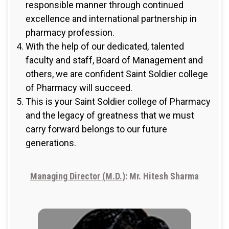
responsible manner through continued
excellence and international partnership in
pharmacy profession.
With the help of our dedicated, talented
faculty and staff, Board of Management and
others, we are confident Saint Soldier college
of Pharmacy will succeed.
This is your Saint Soldier college of Pharmacy
and the legacy of greatness that we must
carry forward belongs to our future
generations.
Managing Director (M.D.)
: Mr. Hitesh Sharma