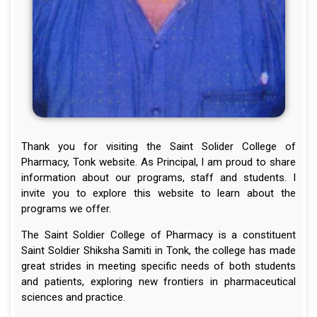
Thank you for visiting the Saint Solider College of
Pharmacy, Tonk website. As Principal, I am proud to share
information about our programs, staff and students. I
invite you to explore this website to learn about the
programs we offer.
The Saint Soldier College of Pharmacy is a constituent
Saint Soldier Shiksha Samiti in Tonk, the college has made
great strides in meeting specific needs of both students
and patients, exploring new frontiers in pharmaceutical
sciences and practice.