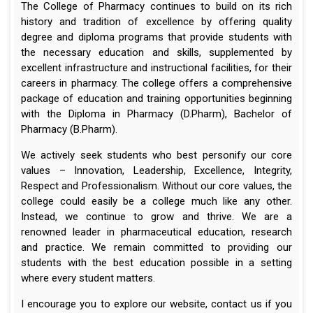
The College of Pharmacy continues to build on its rich
history and tradition of excellence by offering quality
degree and diploma programs that provide students with
the necessary education and skills, supplemented by
excellent infrastructure and instructional facilities, for their
careers in pharmacy. The college offers a comprehensive
package of education and training opportunities beginning
with the Diploma in Pharmacy (D.Pharm), Bachelor of
Pharmacy (B.Pharm).
We actively seek students who best personify our core
values – Innovation, Leadership, Excellence, Integrity,
Respect and Professionalism. Without our core values, the
college could easily be a college much like any other.
Instead, we continue to grow and thrive. We are a
renowned leader in pharmaceutical education, research
and practice. We remain committed to providing our
students with the best education possible in a setting
where every student matters.
I encourage you to explore our website, contact us if you