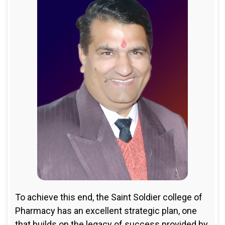
To achieve this end, the Saint Soldier college of
Pharmacy has an excellent strategic plan, one
that builds on the legacy of success provided by