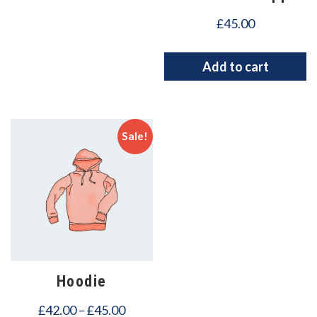
£
45.00
Add to cart
Sale!
Hoodie
£
42.00
–
£
45.00