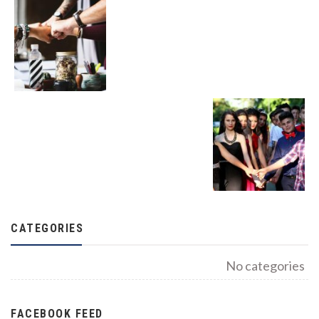
CATEGORIES
No categories
FACEBOOK FEED