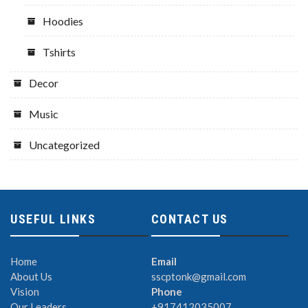
Hoodies
Tshirts
Decor
Music
Uncategorized
USEFUL LINKS
CONTACT US
Home
Email
About Us
sscptonk@gmail.com
Vision
Phone
Our Leaders
+917412035007