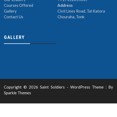
Courses Offered
Address
Gallery
Civil Lines Road, Tal Katora
Contact Us
Chouraha, Tonk
GALLERY
Copyright © 2026 Saint Soldiers - WordPress Theme : By
Sparkle Themes