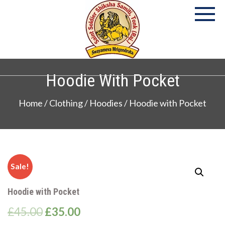
Skip
to
content
P
S
Co
Hoodie With Pocket
Home
/
Clothing
/
Hoodies
/ Hoodie with Pocket
Sale!
Hoodie with Pocket
£
45.00
£
35.00