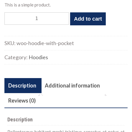
This is a simple product.
Hoodie
Add to cart
with
Pocket
quantity
SKU:
woo-hoodie-with-pocket
Category:
Hoodies
Description
Additional information
Reviews (0)
Description
Pellentesque habitant morbi tristique senectus et netus et