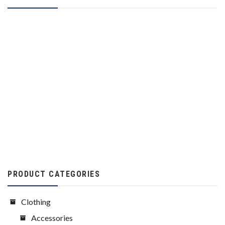
PRODUCT CATEGORIES
Clothing
Accessories