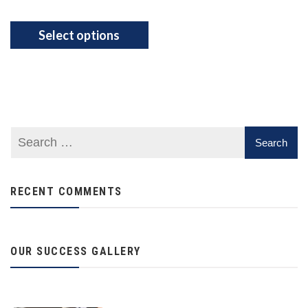
Select options
RECENT COMMENTS
OUR SUCCESS GALLERY