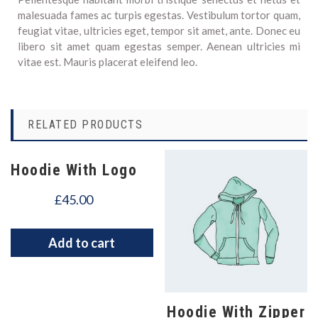
malesuada fames ac turpis egestas. Vestibulum tortor quam,
feugiat vitae, ultricies eget, tempor sit amet, ante. Donec eu
libero sit amet quam egestas semper. Aenean ultricies mi
vitae est. Mauris placerat eleifend leo.
RELATED PRODUCTS
Hoodie With Logo
£
45.00
Add to cart
Hoodie With Zipper